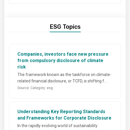
ESG Topics
Companies, investors face new pressure
from compulsory disclosure of climate
risk
The framework known as the taskforce on climate-
related financial disclosure, or TCFD, is shifting f...
Source:
Category: esg
Understanding Key Reporting Standards
and Frameworks for Corporate Disclosure
In the rapidly evolving world of sustainability