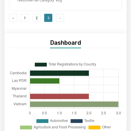
feedView=all
Category: esg
‹
1
2
3
›
Dashboard