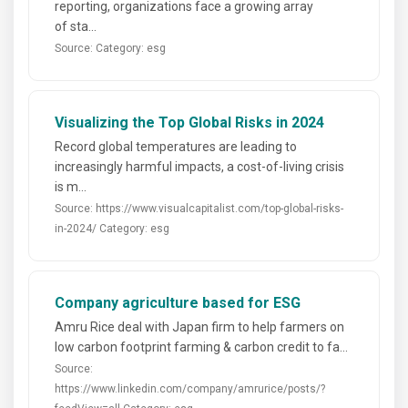
reporting, organizations face a growing array
of sta...
Source:
Category: esg
Visualizing the Top Global Risks in 2024
Record global temperatures are leading to
increasingly harmful impacts, a cost-of-living crisis
is m...
Source: https://www.visualcapitalist.com/top-global-risks-
in-2024/
Category: esg
Company agriculture based for ESG
Amru Rice deal with Japan firm to help farmers on
low carbon footprint farming & carbon credit to fa...
Source:
https://www.linkedin.com/company/amrurice/posts/?