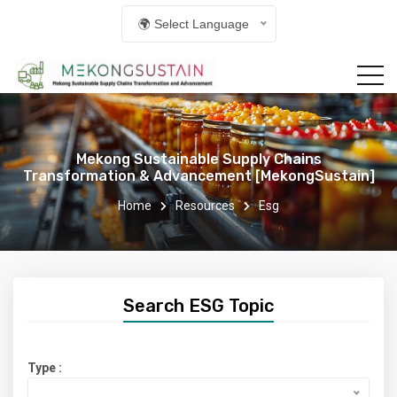
🌍 Select Language
Mekong Sustainable Supply Chains
Transformation & Advancement [MekongSustain]
Home
Resources
Esg
Search ESG Topic
Type :